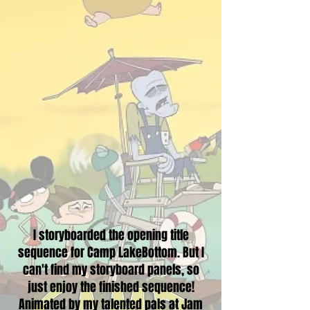
I storyboarded the opening title
sequence for Camp LakeBottom. But I
can't find my storyboard panels, so
just enjoy the finished sequence!
Animated by my talented pals at Jam