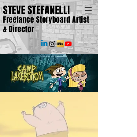
STEVE STEFANELLI
Freelance Storyboard Artist
& Director