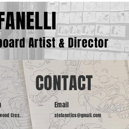
FANELLI
oard Artist & Director
CONTACT
n
Email
wood Cres.
stefanetics@gmail.com
N