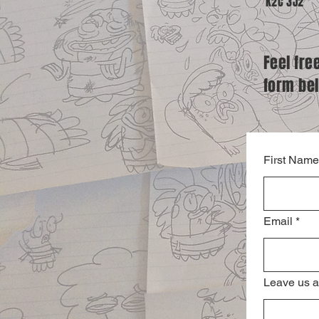
K2C 3J2
Feel fre
form be
First Name
Email
*
Leave us a