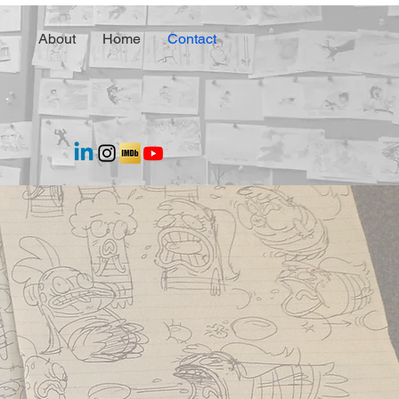
About
Home
Contact