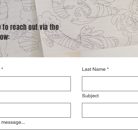
e to reach out via the
low:
*
Last Name
*
Subject
 message...