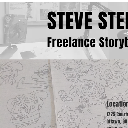
STEVE STE
Freelance Storyb
Locatio
1775 Court
Ottawa, O