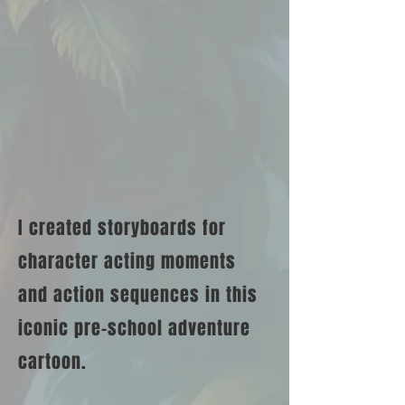
I created storyboards for
character acting moments
and action sequences in this
iconic pre-school adventure
cartoon.