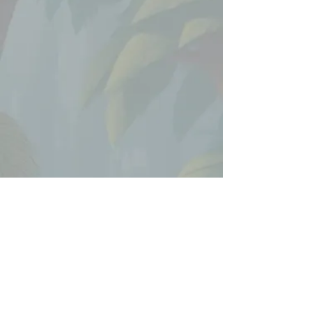
Working in an upbeat and
expressive style, I helped
bring Dora’s exploratory
spirit and fun character
interactions to life through