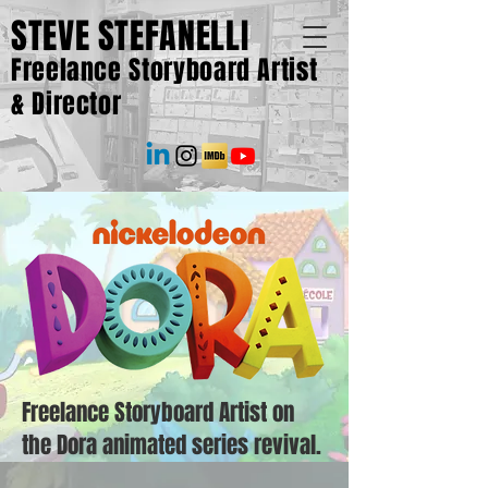
STEVE STEFANELLI
Freelance Storyboard Artist
& Director
Freelance Storyboard Artist on
the Dora animated series revival.