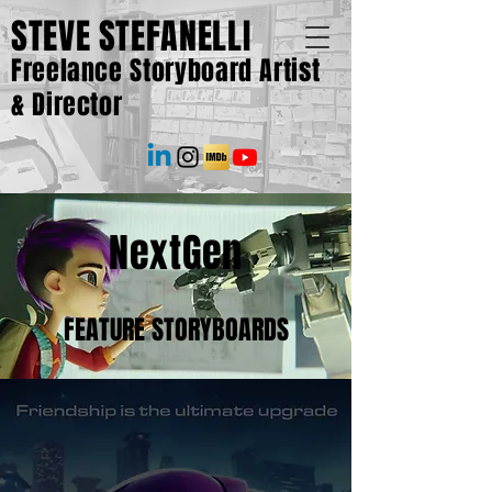
STEVE STEFANELLI
Freelance Storyboard Artist
& Director
NextGen
FEATURE STORYBOARDS