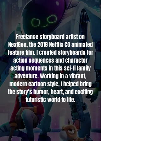
Freelance storyboard artist on
NextGen, the 2018 Netflix CG animated
feature film. I created storyboards for
action sequences and character
acting moments in this sci-fi family
adventure. Working in a vibrant,
modern cartoon style, I helped bring
the story’s humor, heart, and exciting
futuristic world to life.