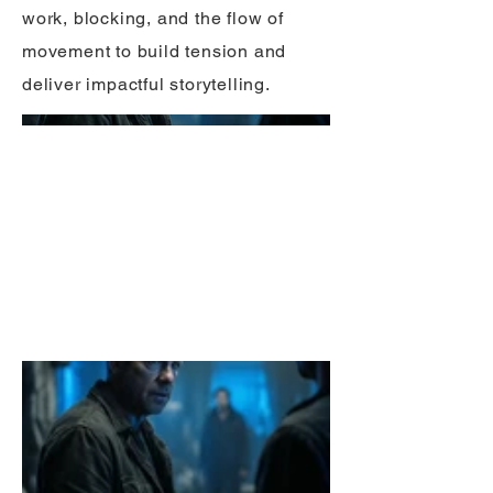
work, blocking, and the flow of
movement to build tension and
deliver impactful storytelling.