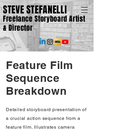
STEVE STEFANELLI
Freelance Storyboard Artist
& Director
Feature Film
Sequence
Breakdown
Detailed storyboard presentation of
a crucial action sequence from a
feature film. Illustrates camera