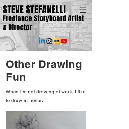
STEVE STEFANELLI
Freelance Storyboard Artist
& Director
Other Drawing
Fun
When I'm not drawing at work, I like
to draw at home.